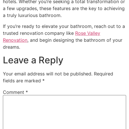
hotels. Whether you’re seeking a total transformation or
a few upgrades, these features are the key to achieving
a truly luxurious bathroom.
If you’re ready to elevate your bathroom, reach out to a
trusted renovation company like
Rose Valley
Renovation
, and begin designing the bathroom of your
dreams.
Leave a Reply
Your email address will not be published.
Required
fields are marked
*
Comment
*