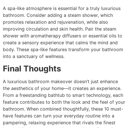
A spa-like atmosphere is essential for a truly luxurious
bathroom. Consider adding a steam shower, which
promotes relaxation and rejuvenation, while also
improving circulation and skin health. Pair the steam
shower with aromatherapy diffusers or essential oils to
create a sensory experience that calms the mind and
body. These spa-like features transform your bathroom
into a sanctuary of wellness.
Final Thoughts
A luxurious bathroom makeover doesn’t just enhance
the aesthetics of your home—it creates an experience.
From a freestanding bathtub to smart technology, each
feature contributes to both the look and the feel of your
bathroom. When combined thoughtfully, these 10 must-
have features can turn your everyday routine into a
pampering, relaxing experience that rivals the finest