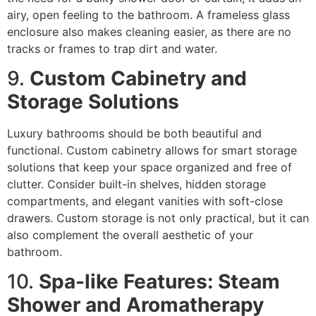
airy, open feeling to the bathroom. A frameless glass
enclosure also makes cleaning easier, as there are no
tracks or frames to trap dirt and water.
9.
Custom Cabinetry and
Storage Solutions
Luxury bathrooms should be both beautiful and
functional. Custom cabinetry allows for smart storage
solutions that keep your space organized and free of
clutter. Consider built-in shelves, hidden storage
compartments, and elegant vanities with soft-close
drawers. Custom storage is not only practical, but it can
also complement the overall aesthetic of your
bathroom.
10.
Spa-like Features: Steam
Shower and Aromatherapy