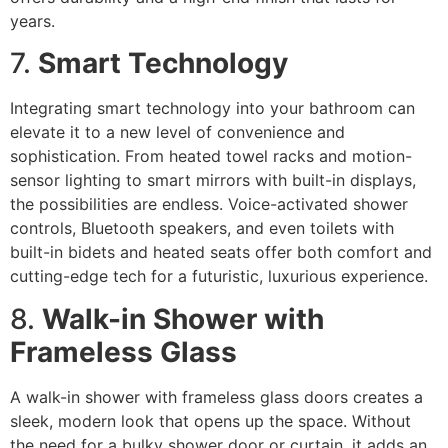
years.
7.
Smart Technology
Integrating smart technology into your bathroom can
elevate it to a new level of convenience and
sophistication. From heated towel racks and motion-
sensor lighting to smart mirrors with built-in displays,
the possibilities are endless. Voice-activated shower
controls, Bluetooth speakers, and even toilets with
built-in bidets and heated seats offer both comfort and
cutting-edge tech for a futuristic, luxurious experience.
8.
Walk-in Shower with
Frameless Glass
A walk-in shower with frameless glass doors creates a
sleek, modern look that opens up the space. Without
the need for a bulky shower door or curtain, it adds an