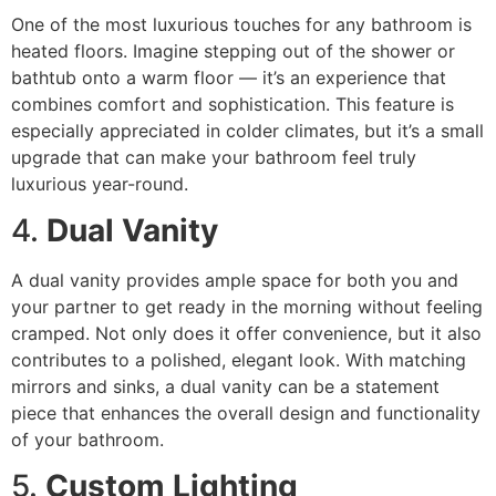
One of the most luxurious touches for any bathroom is
heated floors. Imagine stepping out of the shower or
bathtub onto a warm floor — it’s an experience that
combines comfort and sophistication. This feature is
especially appreciated in colder climates, but it’s a small
upgrade that can make your bathroom feel truly
luxurious year-round.
4.
Dual Vanity
A dual vanity provides ample space for both you and
your partner to get ready in the morning without feeling
cramped. Not only does it offer convenience, but it also
contributes to a polished, elegant look. With matching
mirrors and sinks, a dual vanity can be a statement
piece that enhances the overall design and functionality
of your bathroom.
5.
Custom Lighting