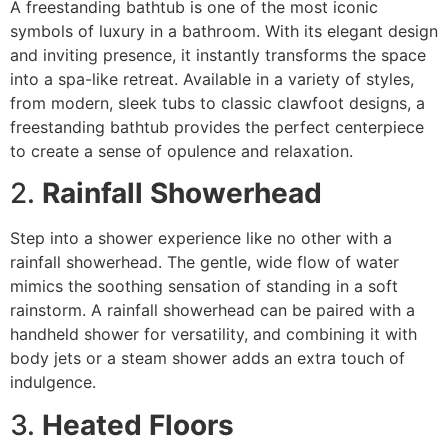
A freestanding bathtub is one of the most iconic
symbols of luxury in a bathroom. With its elegant design
and inviting presence, it instantly transforms the space
into a spa-like retreat. Available in a variety of styles,
from modern, sleek tubs to classic clawfoot designs, a
freestanding bathtub provides the perfect centerpiece
to create a sense of opulence and relaxation.
2.
Rainfall Showerhead
Step into a shower experience like no other with a
rainfall showerhead. The gentle, wide flow of water
mimics the soothing sensation of standing in a soft
rainstorm. A rainfall showerhead can be paired with a
handheld shower for versatility, and combining it with
body jets or a steam shower adds an extra touch of
indulgence.
3.
Heated Floors