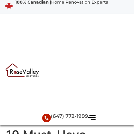
100% Canadian |
Home Renovation Experts
(647) 772-1999