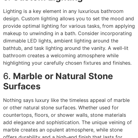
Lighting is a key element in any luxurious bathroom
design. Custom lighting allows you to set the mood and
provide optimal lighting for various tasks, from applying
makeup to unwinding in a bath. Consider incorporating
dimmable LED lights, ambient lighting around the
bathtub, and task lighting around the vanity. A well-lit
bathroom creates a welcoming atmosphere while
highlighting your carefully chosen fixtures and finishes.
6.
Marble or Natural Stone
Surfaces
Nothing says luxury like the timeless appeal of marble
or other natural stone surfaces. Whether used for
countertops, floors, or shower walls, stone materials
add elegance and sophistication. The unique veining of
marble creates an opulent atmosphere, while stone
offers durability and a high-end finish that lasts for