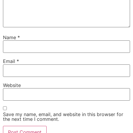
Name
*
Email
*
Website
Save my name, email, and website in this browser for
the next time I comment.