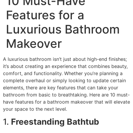
10 Must-Have
Features for a
Luxurious Bathroom
Makeover
A luxurious bathroom isn’t just about high-end finishes;
it’s about creating an experience that combines beauty,
comfort, and functionality. Whether you’re planning a
complete overhaul or simply looking to update certain
elements, there are key features that can take your
bathroom from basic to breathtaking. Here are 10 must-
have features for a bathroom makeover that will elevate
your space to the next level.
1.
Freestanding Bathtub