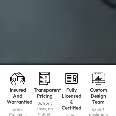
Insured
Transparent
Fully
Custom
And
Pricing
Licensed
Design
Warrantied
&
Team
Upfront
Certified
costs, no
Every
Expert
hidden
Project Is
designers
Every