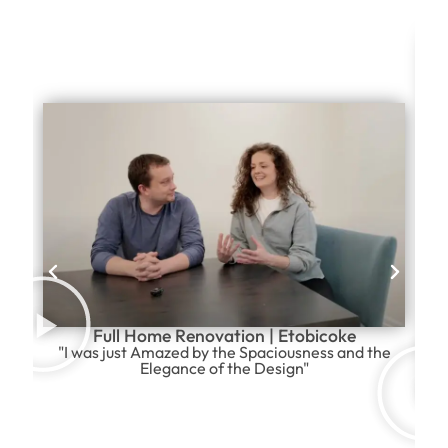
Full Home Renovation | Etobicoke
"I was just Amazed by the Spaciousness and the
Elegance of the Design"