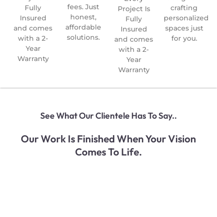
fees. Just
Fully
crafting
Project Is
honest,
Insured
personalized
Fully
affordable
and comes
spaces just
Insured
solutions.
with a 2-
for you.
and comes
Year
with a 2-
Warranty
Year
Warranty
See What Our Clientele Has To Say..
Our Work Is Finished When Your Vision
Comes To Life.