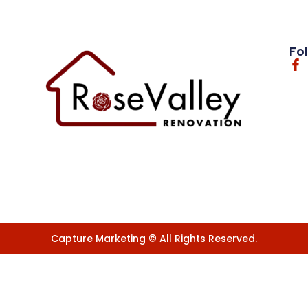
Fo
Capture Marketing © All Rights Reserved.