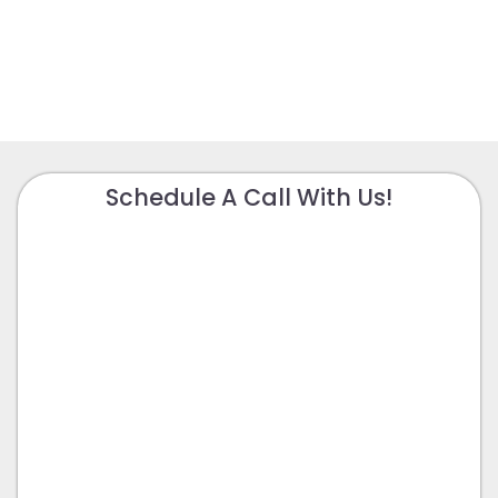
Schedule A Call With Us!