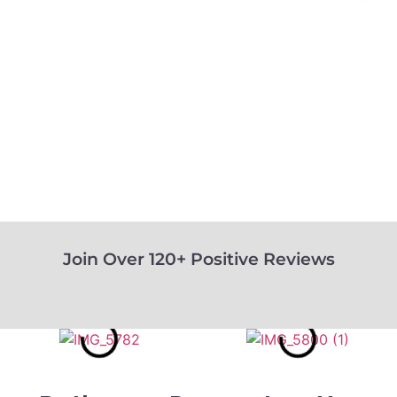
Join Over 120+ Positive Reviews