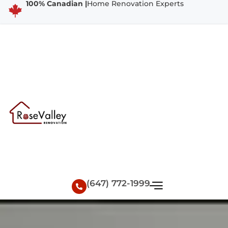
100% Canadian |
Home Renovation Experts
(647) 772-1999