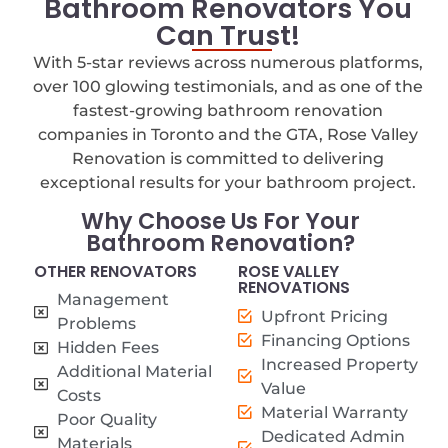
Bathroom Renovators You
Can Trust!
With 5-star reviews across numerous platforms,
over 100 glowing testimonials, and as one of the
fastest-growing bathroom renovation
companies in Toronto and the GTA, Rose Valley
Renovation is committed to delivering
exceptional results for your bathroom project.
Why Choose Us For Your
Bathroom Renovation?
OTHER RENOVATORS
ROSE VALLEY
RENOVATIONS
Management
Upfront Pricing
Problems
Financing Options
Hidden Fees
Increased Property
Additional Material
Value
Costs
Material Warranty
Poor Quality
Dedicated Admin
Materials