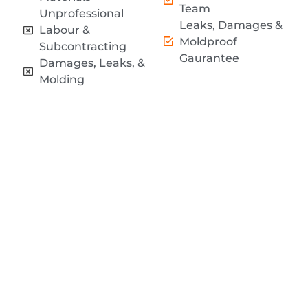
Team
Unprofessional
Leaks, Damages &
Labour &
Moldproof
Subcontracting
Gaurantee
Damages, Leaks, &
Molding