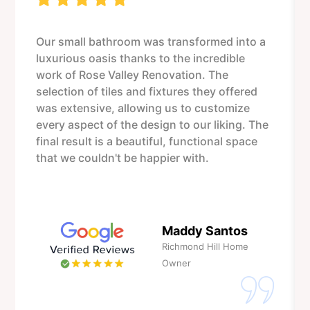
Our small bathroom was transformed into a
luxurious oasis thanks to the incredible
work of Rose Valley Renovation. The
selection of tiles and fixtures they offered
was extensive, allowing us to customize
every aspect of the design to our liking. The
final result is a beautiful, functional space
that we couldn't be happier with.
Maddy Santos
Richmond Hill Home
Owner