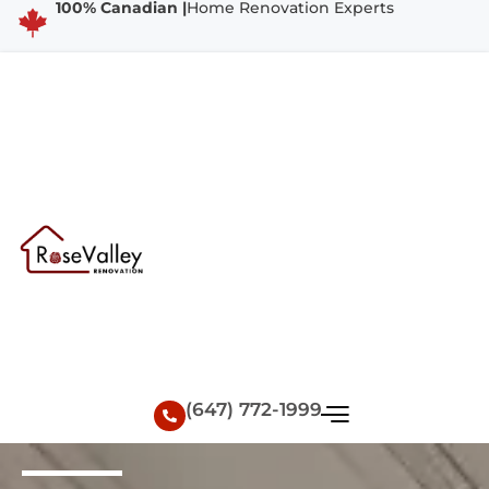
100% Canadian |
Home Renovation Experts
(647) 772-1999