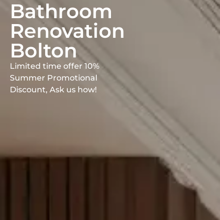
Bathroom
Renovation
Bolton
Limited time offer 10%
Summer Promotional
Discount, Ask us how!