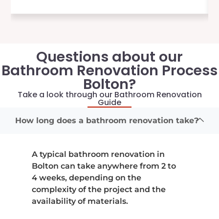
Questions about our
Bathroom Renovation Process
Bolton?
Take a look through our Bathroom Renovation
Guide
How long does a bathroom renovation take?
A typical bathroom renovation in
Bolton can take anywhere from 2 to
4 weeks, depending on the
complexity of the project and the
availability of materials.