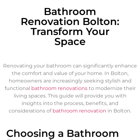
Bathroom
Renovation Bolton:
Transform Your
Space
Renovating your bathroom can significantly enhance
the comfort and value of your home. In Bolton,
homeowners are increasingly seeking stylish and
functional
bathroom renovations
to modernize their
living spaces. This guide will provide you with
insights into the process, benefits, and
considerations of
bathroom renovation
in Bolton.
Choosing a Bathroom