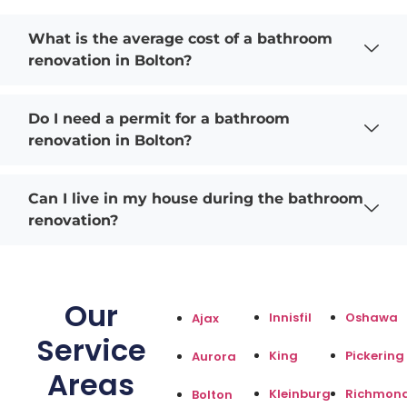
What is the average cost of a bathroom
renovation in Bolton?
Do I need a permit for a bathroom
renovation in Bolton?
Can I live in my house during the bathroom
renovation?
Our
Innisfil
Oshawa
Ajax
Service
King
Pickering
Aurora
Areas
Kleinburg
Richmond
Bolton