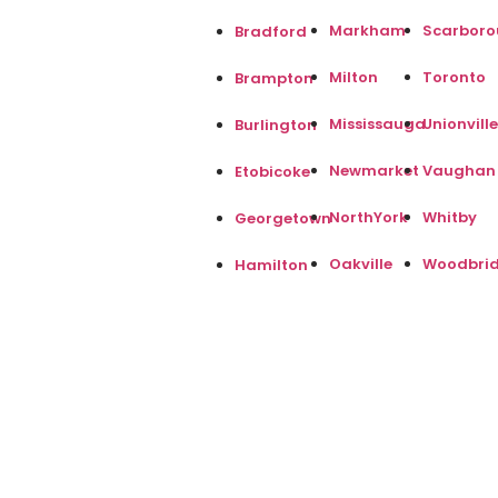
Markham
Scarbor
Bradford
Milton
Toronto
Brampton
Mississauga
Unionville
Burlington
Newmarket
Vaughan
Etobicoke
NorthYork
Whitby
Georgetown
Oakville
Woodbri
Hamilton