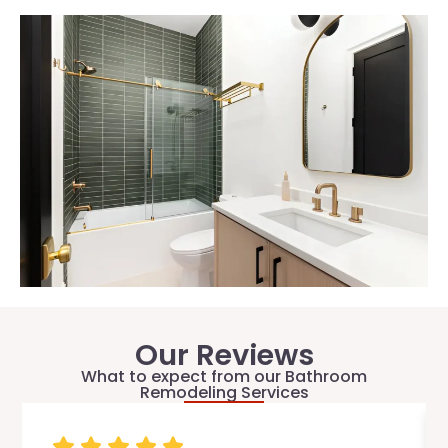
Our Reviews
What to expect from our Bathroom
Remodeling Services