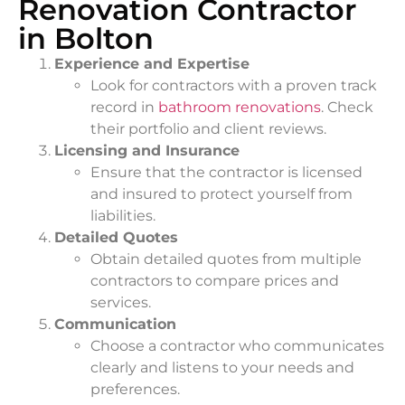
Renovation Contractor
in Bolton
Experience and Expertise
Look for contractors with a proven track
record in
bathroom renovations
. Check
their portfolio and client reviews.
Licensing and Insurance
Ensure that the contractor is licensed
and insured to protect yourself from
liabilities.
Detailed Quotes
Obtain detailed quotes from multiple
contractors to compare prices and
services.
Communication
Choose a contractor who communicates
clearly and listens to your needs and
preferences.