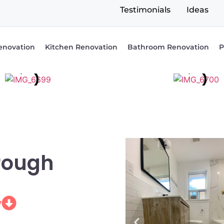
Testimonials
Ideas
enovation
Kitchen Renovation
Bathroom Renovation
P
rough
w