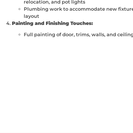
relocation, and pot lights
Plumbing work to accommodate new fixtur
layout
Painting and Finishing Touches:
Full painting of door, trims, walls, and ceilin