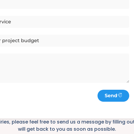
Send
iries, please feel free to send us a message by filling o
will get back to you as soon as possible.