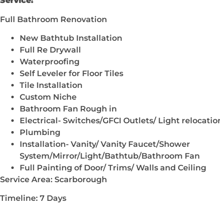
Service:
Full Bathroom Renovation
New Bathtub Installation
Full Re Drywall
Waterproofing
Self Leveler for Floor Tiles
Tile Installation
Custom Niche
Bathroom Fan Rough in
Electrical- Switches/GFCI Outlets/ Light relocatio
Plumbing
Installation- Vanity/ Vanity Faucet/Shower
System/Mirror/Light/Bathtub/Bathroom Fan
Full Painting of Door/ Trims/ Walls and Ceiling
Service Area: Scarborough
Timeline: 7 Days