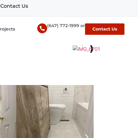
Contact Us
(647) 772-1999 or
rojects
Contact Us