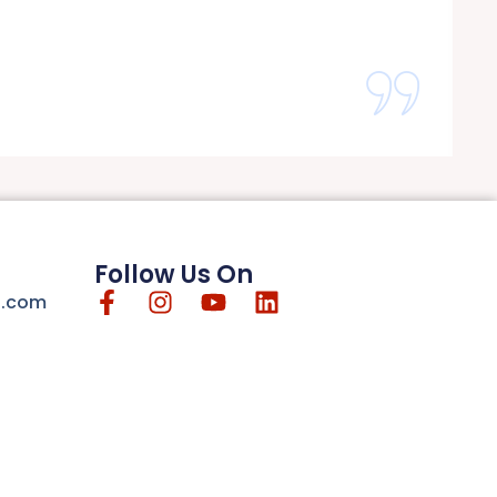
Follow Us On
n.com