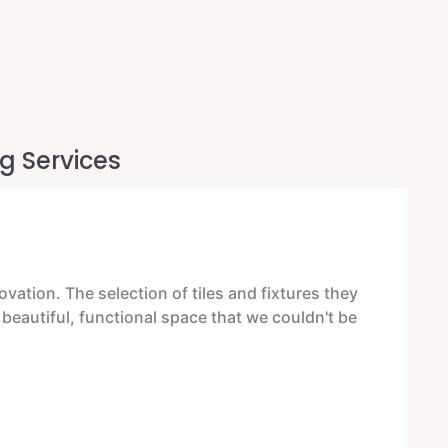
g Services
ation. The selection of tiles and fixtures they
E
a beautiful, functional space that we couldn't be
F