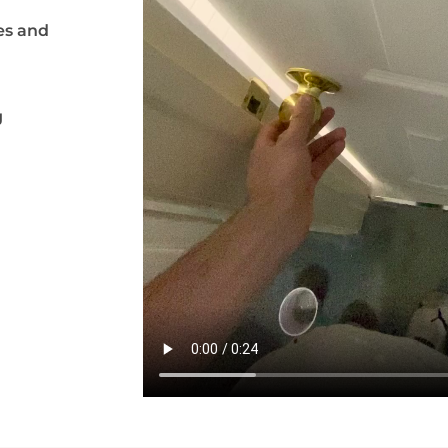
es and
g