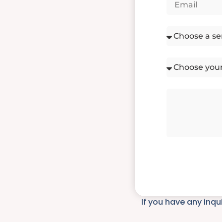
If you have any inqu