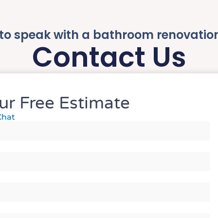
to speak with a bathroom renovatio
Contact Us
ur Free Estimate
Chat