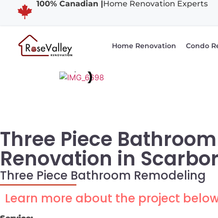
100% Canadian |
Home Renovation Experts
Home Renovation
Condo R
Three Piece Bathroom
Renovation in Scarbo
Three Piece Bathroom Remodeling
Learn more about the project belo