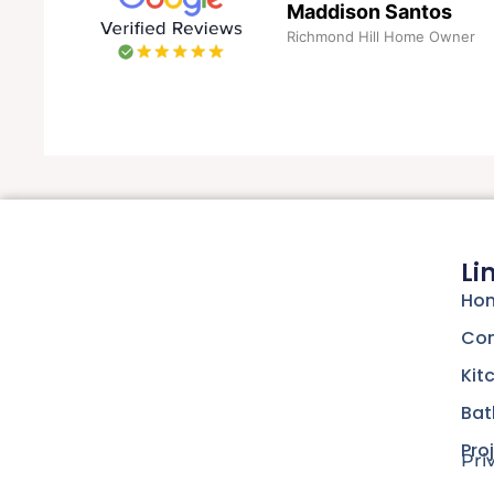
Maddison Santos
Richmond Hill Home Owner
Li
Hom
Con
Kit
Bat
Pro
Pri