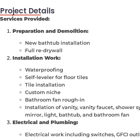
Project Details
Services Provided:
Preparation and Demolition:
New bathtub installation
Full re-drywall
Installation Work:
Waterproofing
Self-leveler for floor tiles
Tile installation
Custom niche
Bathroom fan rough-in
Installation of vanity, vanity faucet, shower 
mirror, light, bathtub, and bathroom fan
Electrical and Plumbing:
Electrical work including switches, GFCI outle