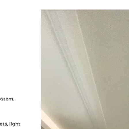
system,
ts, light