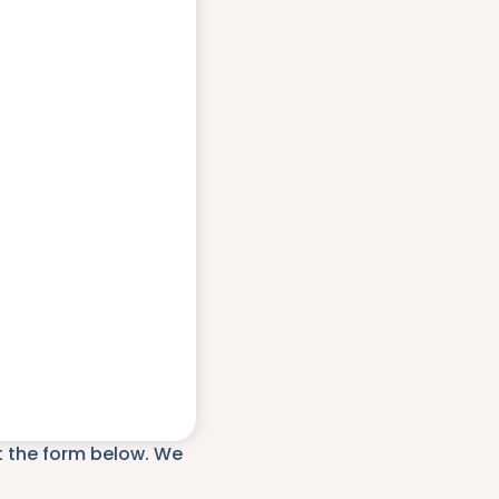
ut the form below. We