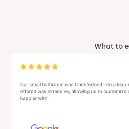
What to e
Our small bathroom was transformed into a luxurio
offered was extensive, allowing us to customize ev
happier with.