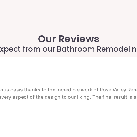
Our Reviews
xpect from our Bathroom Remodelin
us oasis thanks to the incredible work of Rose Valley Renov
ery aspect of the design to our liking. The final result is 