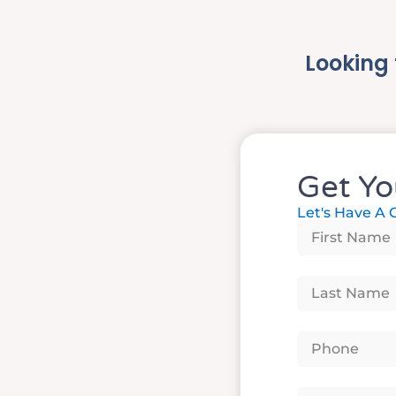
Looking 
Get Yo
Let's Have A 