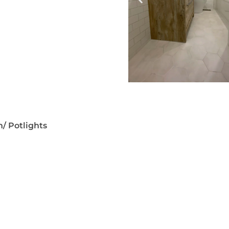
n/ Potlights