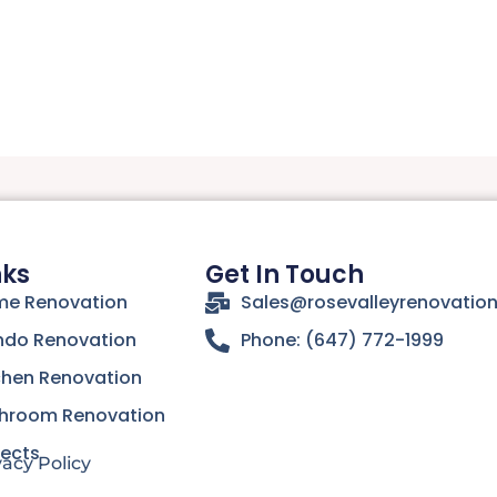
nks
Get In Touch
e Renovation
Sales@rosevalleyrenovatio
do Renovation
Phone: (647) 772-1999
chen Renovation
hroom Renovation
jects
vacy Policy