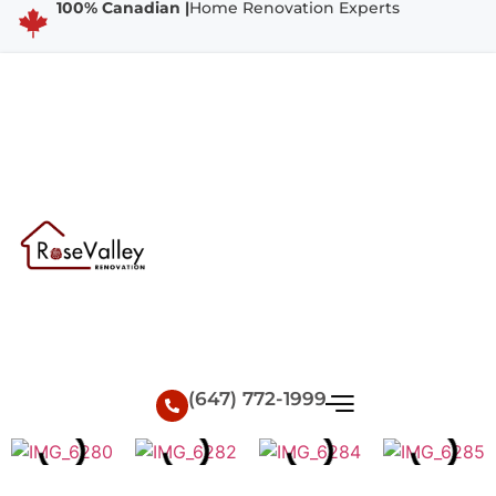
100% Canadian |
Home Renovation Experts
(647) 772-1999