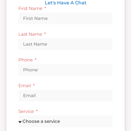
Let's Have A Chat
First Name
Last Name
Phone
Email
Service