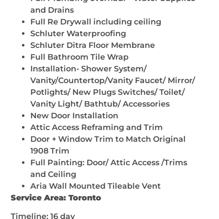
and Drains
Full Re Drywall including ceiling
Schluter Waterproofing
Schluter Ditra Floor Membrane
Full Bathroom Tile Wrap
Installation- Shower System/
Vanity/Countertop/Vanity Faucet/ Mirror/
Potlights/ New Plugs Switches/ Toilet/
Vanity Light/ Bathtub/ Accessories
New Door Installation
Attic Access Reframing and Trim
Door + Window Trim to Match Original
1908 Trim
Full Painting: Door/ Attic Access /Trims
and Ceiling
Aria Wall Mounted Tileable Vent
Service Area: Toronto
Timeline: 16 day