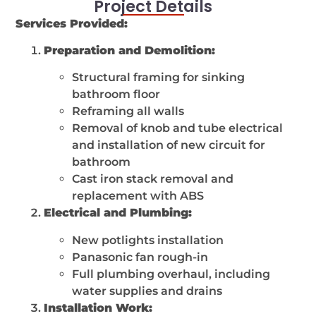
Project Details
Services Provided:
Preparation and Demolition:
Structural framing for sinking
bathroom floor
Reframing all walls
Removal of knob and tube electrical
and installation of new circuit for
bathroom
Cast iron stack removal and
replacement with ABS
Electrical and Plumbing:
New potlights installation
Panasonic fan rough-in
Full plumbing overhaul, including
water supplies and drains
Installation Work: