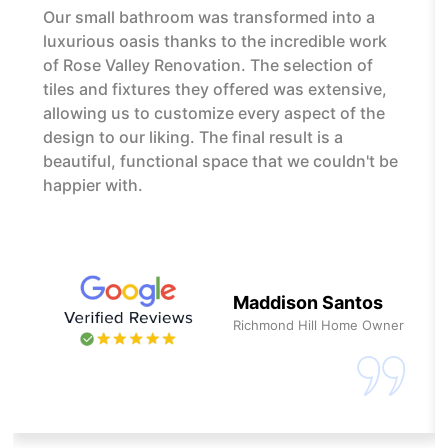
Our small bathroom was transformed into a
luxurious oasis thanks to the incredible work
of Rose Valley Renovation. The selection of
tiles and fixtures they offered was extensive,
allowing us to customize every aspect of the
design to our liking. The final result is a
beautiful, functional space that we couldn't be
happier with.
Maddison Santos
Richmond Hill Home Owner