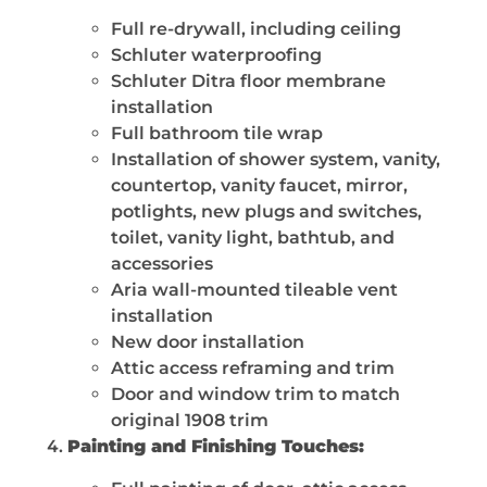
Full re-drywall, including ceiling
Schluter waterproofing
Schluter Ditra floor membrane
installation
Full bathroom tile wrap
Installation of shower system, vanity,
countertop, vanity faucet, mirror,
potlights, new plugs and switches,
toilet, vanity light, bathtub, and
accessories
Aria wall-mounted tileable vent
installation
New door installation
Attic access reframing and trim
Door and window trim to match
original 1908 trim
Painting and Finishing Touches: