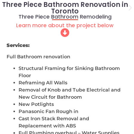
Three Piece Bathroom Renovation in
Toronto
Three Piece Bathroom Remodeling
Learn more about the project below
Services:
Full Bathroom renovation
Structural Framing for Sinking Bathroom
Floor
Reframing All Walls
Removal of Knob and Tube Electrical and
New Circuit for Bathroom
New Potlights
Panasonic Fan Rough in
Cast Iron Stack Removal and
Replacement with ABS
Full Plumbing overhaul – Water Supplies