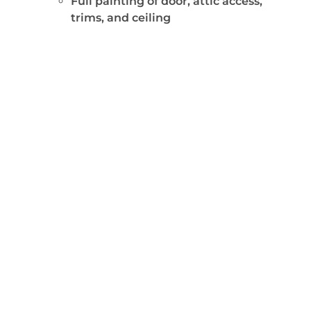
Full painting of door, attic access,
trims, and ceiling