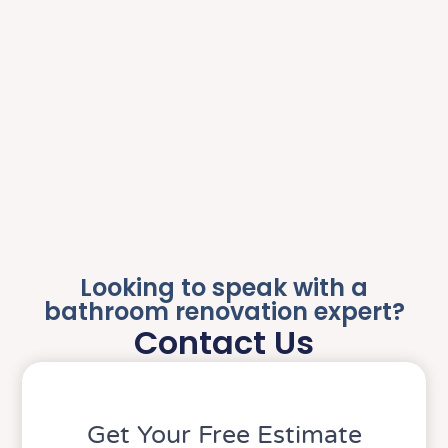
Looking to speak with a
bathroom renovation expert?
Contact Us
Get Your Free Estimate