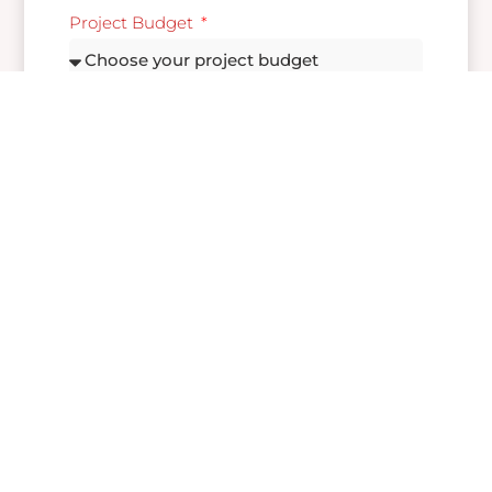
Project Budget
Message
Send
If you have any inquiries, please feel free to send
us a message by filling out the form below. We
will get back to you as soon as possible.