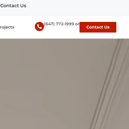
Contact Us
(647) 772-1999 or
rojects
Contact Us