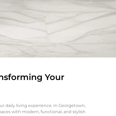
nsforming Your
r daily living experience. In Georgetown,
ces with modern, functional, and stylish