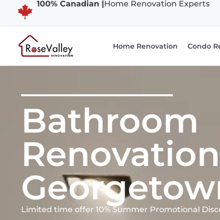
100% Canadian |
Home Renovation Experts
Home Renovation
Condo R
Bathroom
Renovation
Georgetow
Limited time offer 10% Summer Promotional Disc