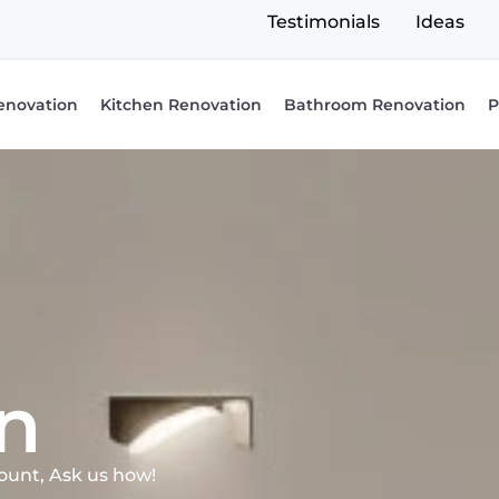
Testimonials
Ideas
enovation
Kitchen Renovation
Bathroom Renovation
P
n
ount, Ask us how!