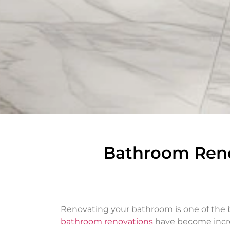
Bathroom Reno
Renovating your bathroom is one of the b
bathroom renovations
have become incre