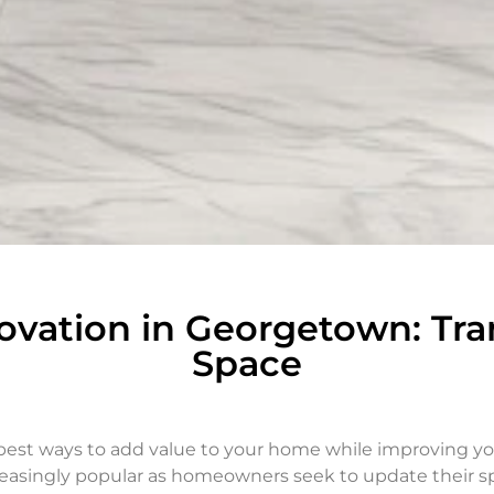
vation in Georgetown: Tra
Space
est ways to add value to your home while improving you
asingly popular as homeowners seek to update their spa