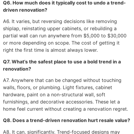
Q6. How much does it typically cost to undo a trend-
driven renovation?
A6. It varies, but reversing decisions like removing
shiplap, reinstating upper cabinets, or rebuilding a
partial wall can run anywhere from $5,000 to $30,000
or more depending on scope. The cost of getting it
right the first time is almost always lower.
Q7. What’s the safest place to use a bold trend in a
renovation?
A7. Anywhere that can be changed without touching
walls, floors, or plumbing. Light fixtures, cabinet
hardware, paint on a non-structural wall, soft
furnishings, and decorative accessories. These let a
home feel current without creating a renovation regret.
Q8. Does a trend-driven renovation hurt resale value?
A8. It can, significantly. Trend-focused designs may