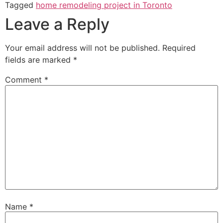
Tagged
home remodeling project in Toronto
Leave a Reply
Your email address will not be published.
Required
fields are marked
*
Comment
*
Name
*