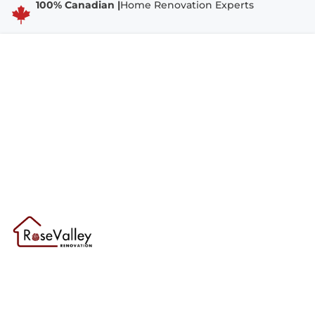
100% Canadian |
Home Renovation Experts