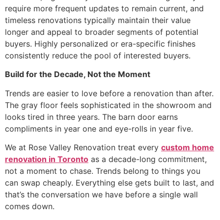
require more frequent updates to remain current, and
timeless renovations typically maintain their value
longer and appeal to broader segments of potential
buyers. Highly personalized or era-specific finishes
consistently reduce the pool of interested buyers.
Build for the Decade, Not the Moment
Trends are easier to love before a renovation than after.
The gray floor feels sophisticated in the showroom and
looks tired in three years. The barn door earns
compliments in year one and eye-rolls in year five.
We at Rose Valley Renovation treat every
custom home
renovation in Toronto
as a decade-long commitment,
not a moment to chase. Trends belong to things you
can swap cheaply. Everything else gets built to last, and
that’s the conversation we have before a single wall
comes down.