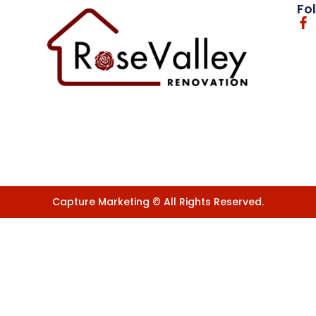
Fo
Capture Marketing © All Rights Reserved.