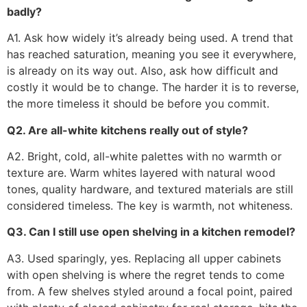
badly?
A1. Ask how widely it’s already being used. A trend that
has reached saturation, meaning you see it everywhere,
is already on its way out. Also, ask how difficult and
costly it would be to change. The harder it is to reverse,
the more timeless it should be before you commit.
Q2. Are all-white kitchens really out of style?
A2. Bright, cold, all-white palettes with no warmth or
texture are. Warm whites layered with natural wood
tones, quality hardware, and textured materials are still
considered timeless. The key is warmth, not whiteness.
Q3. Can I still use open shelving in a kitchen remodel?
A3. Used sparingly, yes. Replacing all upper cabinets
with open shelving is where the regret tends to come
from. A few shelves styled around a focal point, paired