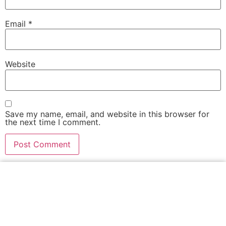
Email
*
Website
Save my name, email, and website in this browser for
the next time I comment.