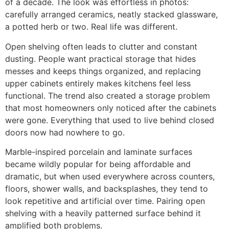
of a decade. The look was effortless in photos:
carefully arranged ceramics, neatly stacked glassware,
a potted herb or two. Real life was different.
Open shelving often leads to clutter and constant
dusting. People want practical storage that hides
messes and keeps things organized, and replacing
upper cabinets entirely makes kitchens feel less
functional. The trend also created a storage problem
that most homeowners only noticed after the cabinets
were gone. Everything that used to live behind closed
doors now had nowhere to go.
Marble-inspired porcelain and laminate surfaces
became wildly popular for being affordable and
dramatic, but when used everywhere across counters,
floors, shower walls, and backsplashes, they tend to
look repetitive and artificial over time. Pairing open
shelving with a heavily patterned surface behind it
amplified both problems.