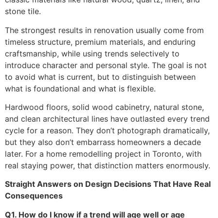
stone tile.
The strongest results in renovation usually come from
timeless structure, premium materials, and enduring
craftsmanship, while using trends selectively to
introduce character and personal style. The goal is not
to avoid what is current, but to distinguish between
what is foundational and what is flexible.
Hardwood floors, solid wood cabinetry, natural stone,
and clean architectural lines have outlasted every trend
cycle for a reason. They don’t photograph dramatically,
but they also don’t embarrass homeowners a decade
later. For a home remodelling project in Toronto, with
real staying power, that distinction matters enormously.
Straight Answers on Design Decisions That Have Real
Consequences
Q1. How do I know if a trend will age well or age