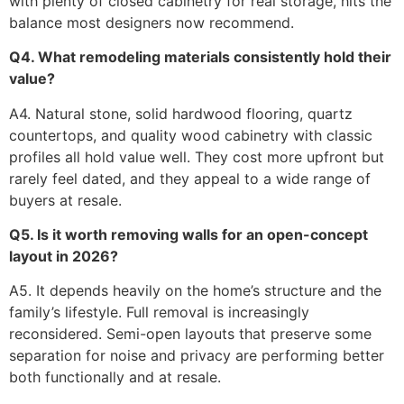
with plenty of closed cabinetry for real storage, hits the
balance most designers now recommend.
Q4. What remodeling materials consistently hold their
value?
A4. Natural stone, solid hardwood flooring, quartz
countertops, and quality wood cabinetry with classic
profiles all hold value well. They cost more upfront but
rarely feel dated, and they appeal to a wide range of
buyers at resale.
Q5. Is it worth removing walls for an open-concept
layout in 2026?
A5. It depends heavily on the home’s structure and the
family’s lifestyle. Full removal is increasingly
reconsidered. Semi-open layouts that preserve some
separation for noise and privacy are performing better
both functionally and at resale.