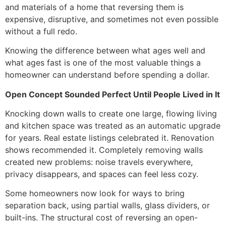
and materials of a home that reversing them is
expensive, disruptive, and sometimes not even possible
without a full redo.
Knowing the difference between what ages well and
what ages fast is one of the most valuable things a
homeowner can understand before spending a dollar.
Open Concept Sounded Perfect Until People Lived in It
Knocking down walls to create one large, flowing living
and kitchen space was treated as an automatic upgrade
for years. Real estate listings celebrated it. Renovation
shows recommended it. Completely removing walls
created new problems: noise travels everywhere,
privacy disappears, and spaces can feel less cozy.
Some homeowners now look for ways to bring
separation back, using partial walls, glass dividers, or
built-ins. The structural cost of reversing an open-