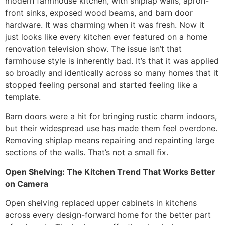
modern farmhouse kitchen, with shiplap walls, apron-
front sinks, exposed wood beams, and barn door
hardware. It was charming when it was fresh. Now it
just looks like every kitchen ever featured on a home
renovation television show. The issue isn’t that
farmhouse style is inherently bad. It’s that it was applied
so broadly and identically across so many homes that it
stopped feeling personal and started feeling like a
template.
Barn doors were a hit for bringing rustic charm indoors,
but their widespread use has made them feel overdone.
Removing shiplap means repairing and repainting large
sections of the walls. That’s not a small fix.
Open Shelving: The Kitchen Trend That Works Better
on Camera
Open shelving replaced upper cabinets in kitchens
across every design-forward home for the better part