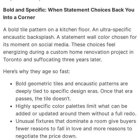
Bold and Specific: When Statement Choices Back You
Into a Corner
A bold tile pattern on a kitchen floor. An ultra-specific
encaustic backsplash. A statement wall color chosen for
its moment on social media. These choices feel
energizing during a custom home renovation project in
Toronto and suffocating three years later.
Here’s why they age so fast:
Bold geometric tiles and encaustic patterns are
deeply tied to specific design eras. Once that era
passes, the tile doesn’t.
Highly specific color palettes limit what can be
added or updated around them without a full redo.
Unusual fixtures that dominate a room give buyers
fewer reasons to fall in love and more reasons to
negotiate the price down.