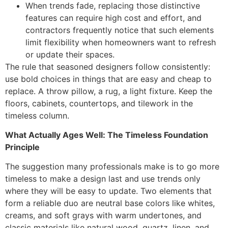
When trends fade, replacing those distinctive
features can require high cost and effort, and
contractors frequently notice that such elements
limit flexibility when homeowners want to refresh
or update their spaces.
The rule that seasoned designers follow consistently:
use bold choices in things that are easy and cheap to
replace. A throw pillow, a rug, a light fixture. Keep the
floors, cabinets, countertops, and tilework in the
timeless column.
What Actually Ages Well: The Timeless Foundation
Principle
The suggestion many professionals make is to go more
timeless to make a design last and use trends only
where they will be easy to update. Two elements that
form a reliable duo are neutral base colors like whites,
creams, and soft grays with warm undertones, and
classic materials like natural wood, quartz, linen, and