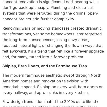
concept renovation is significant. Load-bearing walls
don’t go back up cheaply. Plumbing and electrical
systems that were rerouted during the original open-
concept project add further complexity.
Removing walls or moving staircases created dramatic
transformations, yet some homeowners later regretted
the long-term consequences, losing cozy areas,
reduced natural light, or changing the flow in ways that
felt awkward. It’s a trend that felt like a forever upgrade
and, for many, turned into a forever problem.
Shiplap, Barn Doors, and the Farmhouse Trap
The modern farmhouse aesthetic swept through North
American homes and renovation television with
remarkable speed. Shiplap on every wall, barn doors on
every hallway, and apron sinks in every kitchen.
Few design trends dominated the 2010s quite like the