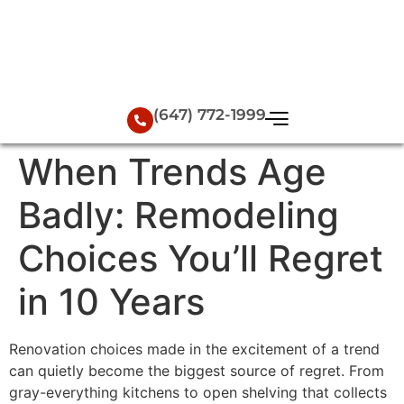
(647) 772-1999
When Trends Age
Badly: Remodeling
Choices You’ll Regret
in 10 Years
Renovation choices made in the excitement of a trend
can quietly become the biggest source of regret. From
gray-everything kitchens to open shelving that collects