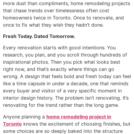
more dust than compliments, home remodeling projects
that chase trends over timelessness often cost
homeowners twice in Toronto. Once to renovate, and
once to fix what they wish they hadn’t done.
Fresh Today. Dated Tomorrow.
Every renovation starts with good intentions. You
research, you plan, and you scroll through hundreds of
inspirational photos. Then you pick what looks best
right now, and that’s exactly where things can go
wrong. A design that feels bold and fresh today can feel
like a time capsule in under a decade, one that reminds
every buyer and visitor of a very specific moment in
interior design history. The problem isn’t renovating. It’s
renovating for the trend rather than the long game.
Anyone planning a
home remodeling project in
Toronto
knows the excitement of choosing finishes, but
some choices are so deeply baked into the structure