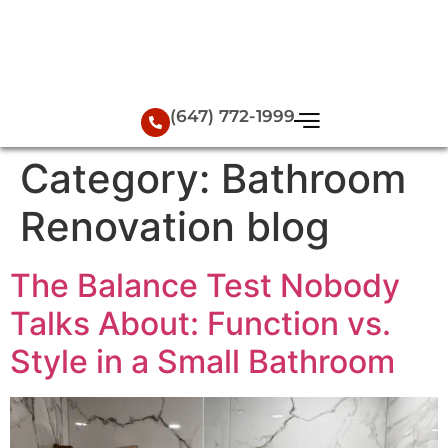
(647) 772-1999
Category:
Bathroom
Renovation blog
The Balance Test Nobody
Talks About: Function vs.
Style in a Small Bathroom