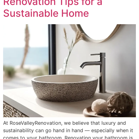
Renovation Tips for a
Sustainable Home
At RoseValleyRenovation, we believe that luxury and
sustainability can go hand in hand — especially when it
comes to your bathroom. Renovating your bathroom is