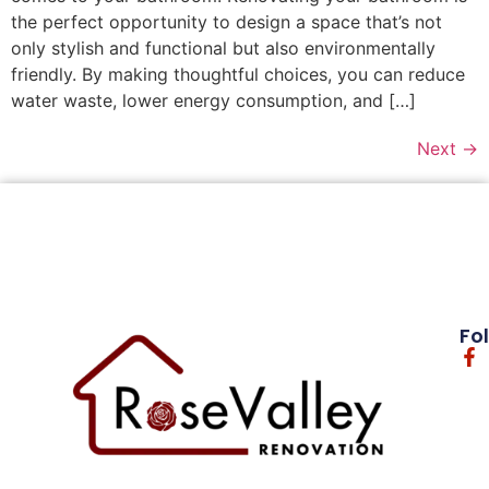
the perfect opportunity to design a space that’s not
only stylish and functional but also environmentally
friendly. By making thoughtful choices, you can reduce
water waste, lower energy consumption, and […]
Next
→
Fo