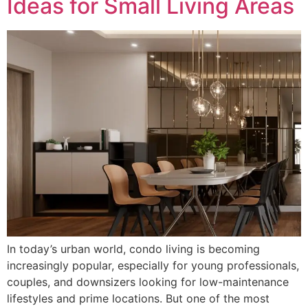
Ideas for Small Living Areas
In today’s urban world, condo living is becoming
increasingly popular, especially for young professionals,
couples, and downsizers looking for low-maintenance
lifestyles and prime locations. But one of the most