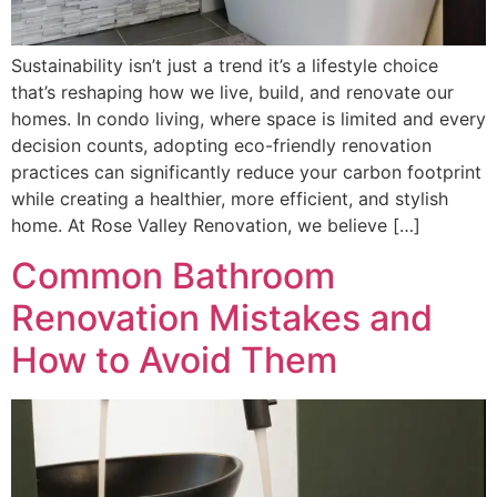
Sustainability isn’t just a trend it’s a lifestyle choice
that’s reshaping how we live, build, and renovate our
homes. In condo living, where space is limited and every
decision counts, adopting eco-friendly renovation
practices can significantly reduce your carbon footprint
while creating a healthier, more efficient, and stylish
home. At Rose Valley Renovation, we believe […]
Common Bathroom
Renovation Mistakes and
How to Avoid Them