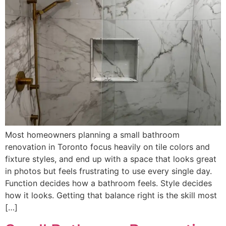
Most homeowners planning a small bathroom
renovation in Toronto focus heavily on tile colors and
fixture styles, and end up with a space that looks great
in photos but feels frustrating to use every single day.
Function decides how a bathroom feels. Style decides
how it looks. Getting that balance right is the skill most
[…]