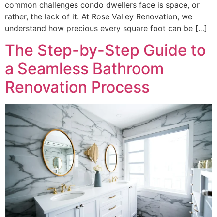
common challenges condo dwellers face is space, or
rather, the lack of it. At Rose Valley Renovation, we
understand how precious every square foot can be […]
The Step-by-Step Guide to
a Seamless Bathroom
Renovation Process