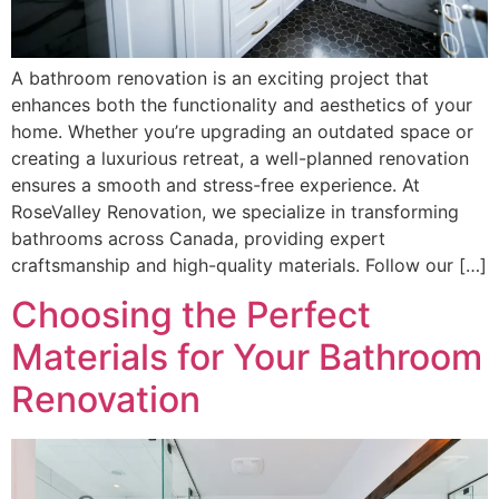
A bathroom renovation is an exciting project that
enhances both the functionality and aesthetics of your
home. Whether you’re upgrading an outdated space or
creating a luxurious retreat, a well-planned renovation
ensures a smooth and stress-free experience. At
RoseValley Renovation, we specialize in transforming
bathrooms across Canada, providing expert
craftsmanship and high-quality materials. Follow our […]
Choosing the Perfect
Materials for Your Bathroom
Renovation