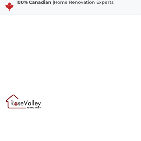
100% Canadian |
Home Renovation Experts