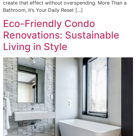
create that effect without overspending. More Than a
Bathroom, It’s Your Daily Reset […]
Eco-Friendly Condo
Renovations: Sustainable
Living in Style