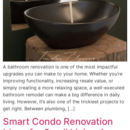
A bathroom renovation is one of the most impactful
upgrades you can make to your home. Whether you’re
improving functionality, increasing resale value, or
simply creating a more relaxing space, a well-executed
bathroom remodel can make a big difference in daily
living. However, it’s also one of the trickiest projects to
get right. Between plumbing, […]
Smart Condo Renovation