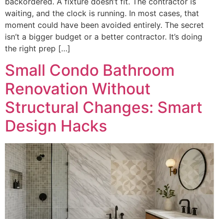
backordered. A fixture doesn’t fit. The contractor is
waiting, and the clock is running. In most cases, that
moment could have been avoided entirely. The secret
isn’t a bigger budget or a better contractor. It’s doing
the right prep […]
Small Condo Bathroom
Renovation Without
Structural Changes: Smart
Design Hacks