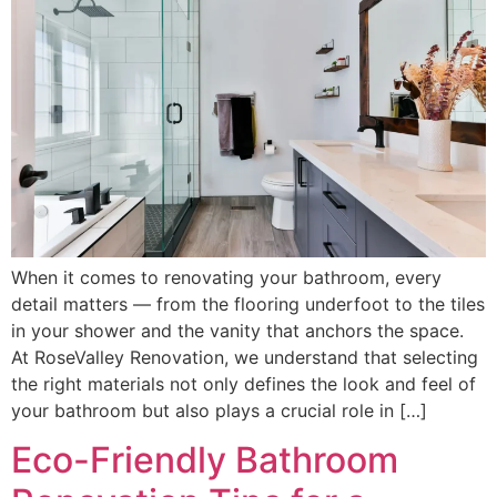
When it comes to renovating your bathroom, every
detail matters — from the flooring underfoot to the tiles
in your shower and the vanity that anchors the space.
At RoseValley Renovation, we understand that selecting
the right materials not only defines the look and feel of
your bathroom but also plays a crucial role in […]
Eco-Friendly Bathroom