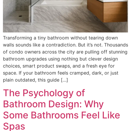
Transforming a tiny bathroom without tearing down
walls sounds like a contradiction. But it’s not. Thousands
of condo owners across the city are pulling off stunning
bathroom upgrades using nothing but clever design
choices, smart product swaps, and a fresh eye for
space. If your bathroom feels cramped, dark, or just
plain outdated, this guide […]
The Psychology of
Bathroom Design: Why
Some Bathrooms Feel Like
Spas