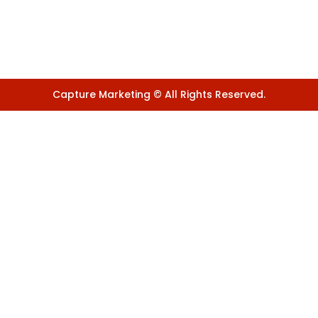
Capture Marketing © All Rights Reserved.