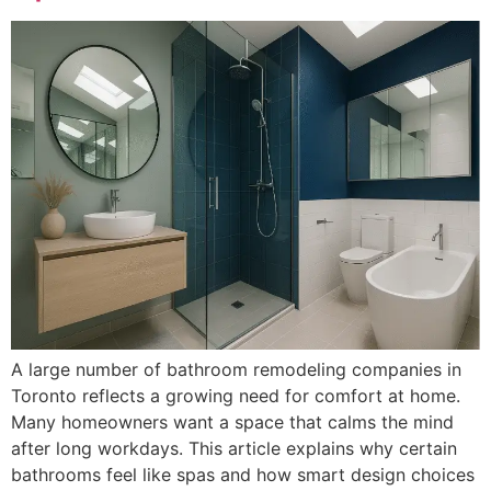
A large number of bathroom remodeling companies in
Toronto reflects a growing need for comfort at home.
Many homeowners want a space that calms the mind
after long workdays. This article explains why certain
bathrooms feel like spas and how smart design choices