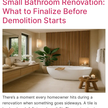
Small Bathroom Renovation:
What to Finalize Before
Demolition Starts
There’s a moment every homeowner hits during a
renovation when something goes sideways. A tile is