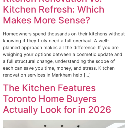
Kitchen Refresh: Which
Makes More Sense?
Homeowners spend thousands on their kitchens without
knowing if they truly need a full overhaul. A well-
planned approach makes all the difference. If you are
weighing your options between a cosmetic update and
a full structural change, understanding the scope of
each can save you time, money, and stress. Kitchen
renovation services in Markham help […]
The Kitchen Features
Toronto Home Buyers
Actually Look for in 2026