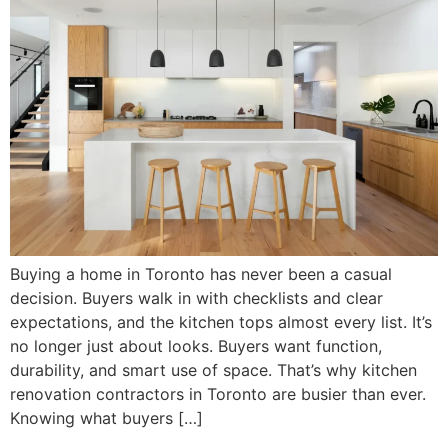
Buying a home in Toronto has never been a casual
decision. Buyers walk in with checklists and clear
expectations, and the kitchen tops almost every list. It’s
no longer just about looks. Buyers want function,
durability, and smart use of space. That’s why kitchen
renovation contractors in Toronto are busier than ever.
Knowing what buyers […]