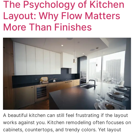
The Psychology of Kitchen
Layout: Why Flow Matters
More Than Finishes
A beautiful kitchen can still feel frustrating if the layout
works against you. Kitchen remodeling often focuses on
cabinets, countertops, and trendy colors. Yet layout