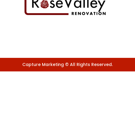
Capture Marketing © All Rights Reserved.