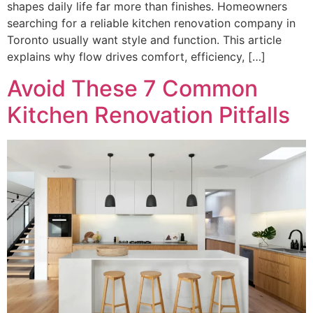
shapes daily life far more than finishes. Homeowners
searching for a reliable kitchen renovation company in
Toronto usually want style and function. This article
explains why flow drives comfort, efficiency, […]
Avoid These 7 Common
Kitchen Renovation Pitfalls