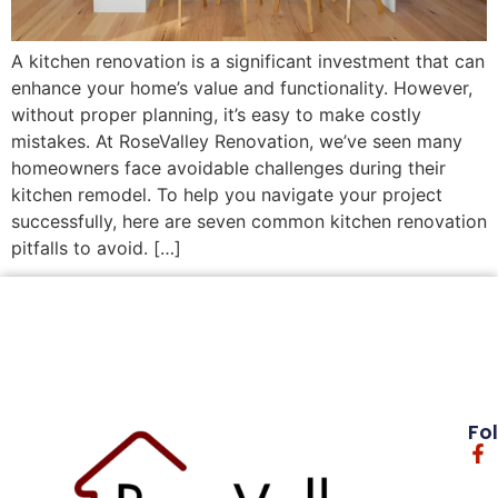
A kitchen renovation is a significant investment that can
enhance your home’s value and functionality. However,
without proper planning, it’s easy to make costly
mistakes. At RoseValley Renovation, we’ve seen many
homeowners face avoidable challenges during their
kitchen remodel. To help you navigate your project
successfully, here are seven common kitchen renovation
pitfalls to avoid. […]
Fo