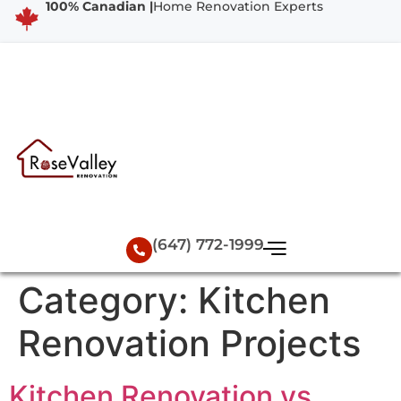
100% Canadian |
Home Renovation Experts
(647) 772-1999
Category:
Kitchen
Renovation Projects
Kitchen Renovation vs.