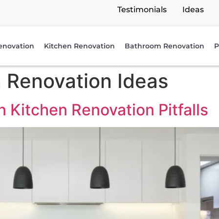
Testimonials
Ideas
enovation
Kitchen Renovation
Bathroom Renovation
P
 Renovation Ideas
Kitchen Renovation Pitfalls