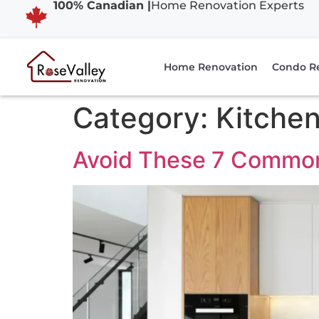
100% Canadian |
Home Renovation Experts
Home Renovation
Condo R
Category:
Kitchen
Avoid These 7 Common 