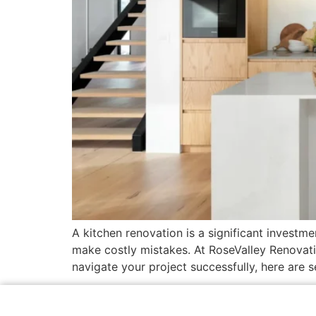
A kitchen renovation is a significant investm
make costly mistakes. At RoseValley Renovat
navigate your project successfully, here are 