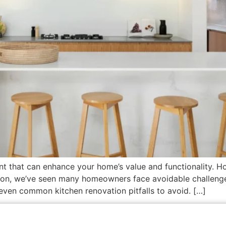
ent that can enhance your home’s value and functionality. Ho
ion, we’ve seen many homeowners face avoidable challenges
seven common kitchen renovation pitfalls to avoid. […]