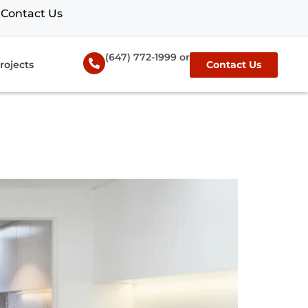
Contact Us
(647) 772-1999 or
rojects
Contact Us