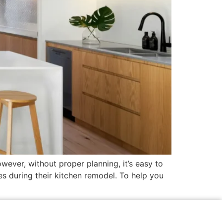
wever, without proper planning, it’s easy to
 during their kitchen remodel. To help you